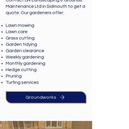
Contact LW Landscaping & Grounds
Maintenance Ltd in Sidmouth to get a
quote. Our gardeners offer:
Lawn mowing
Lawn care
Grass cutting
Garden tidying
Garden clearance
Weekly gardening
Monthly gardening
Hedge cutting
Pruning
Turfing services
Groundworks