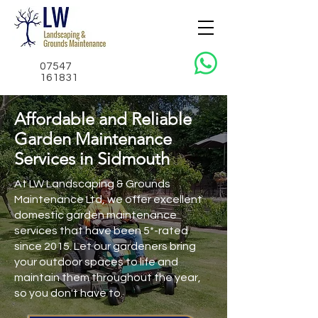
07547
161831
Affordable and Reliable
Garden Maintenance
Services in Sidmouth
At LW Landscaping & Grounds
Maintenance Ltd, we offer excellent
domestic garden maintenance
services that have been 5*-rated
since 2015. Let our gardeners bring
your outdoor spaces to life and
maintain them throughout the year,
so you don't have to.