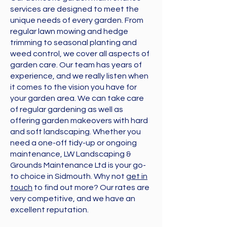
services are designed to meet the
unique needs of every garden. From
regular lawn mowing and hedge
trimming to seasonal planting and
weed control, we cover all aspects of
garden care. Our team has years of
experience, and we really listen when
it comes to the vision you have for
your garden area
. We can take care
of regular gardening as well as
offering garden makeovers with hard
and soft landscaping. Whether you
need a one-off tidy-up or ongoing
maintenance, LW Landscaping &
Grounds Maintenance Ltd is your go-
to choice in Sidmouth. Why not
get in
touch
to find out more? Our rates are
very competitive, and we have an
excellent reputation.