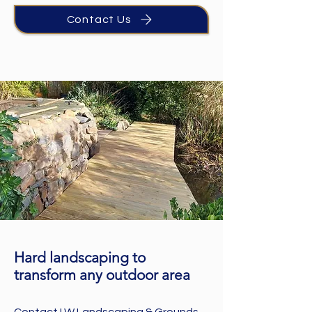
Contact Us
Hard landscaping to
transform any outdoor area