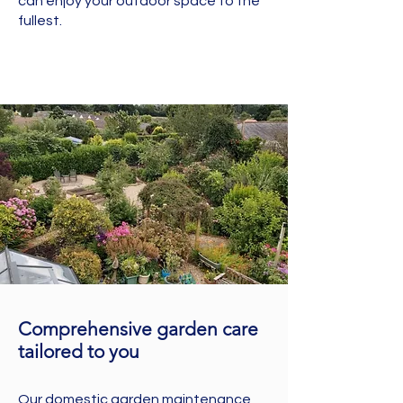
can enjoy your outdoor space to the
fullest.
Comprehensive garden care
tailored to you
Our domestic garden maintenance