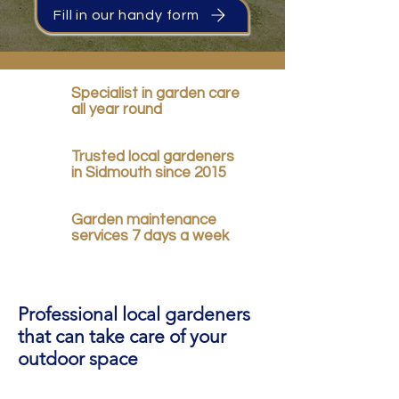
Fill in our handy form
Specialist in garden care
all year round
Trusted local gardeners
in Sidmouth since 2015
Garden maintenance
services 7 days a week
Professional local gardeners
that can take care of your
outdoor space