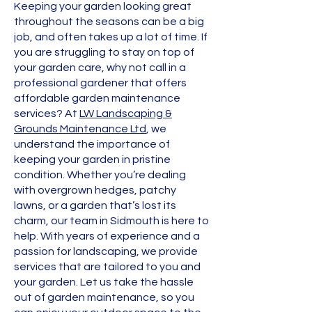
Keeping your garden looking great
throughout the seasons can be a big
job, and often takes up a lot of time. If
you are struggling to stay on top of
your garden care, why not call in a
professional gardener that offers
affordable garden maintenance
services? At
LW Landscaping &
Grounds Maintenance Ltd
, we
understand the importance of
keeping your garden in pristine
condition. Whether you’re dealing
with overgrown hedges, patchy
lawns, or a garden that’s lost its
charm, our team in Sidmouth is here to
help. With years of experience and a
passion for landscaping, we provide
services that are tailored to you and
your garden. Let us take the hassle
out of garden maintenance, so you