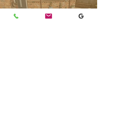
"Very reliable and professional team
at a competitive price. We will
certainly use them again."
Clarence Fitsdale,
Yell Review
Need
domestic
garden maintenance
services in Sidmouth